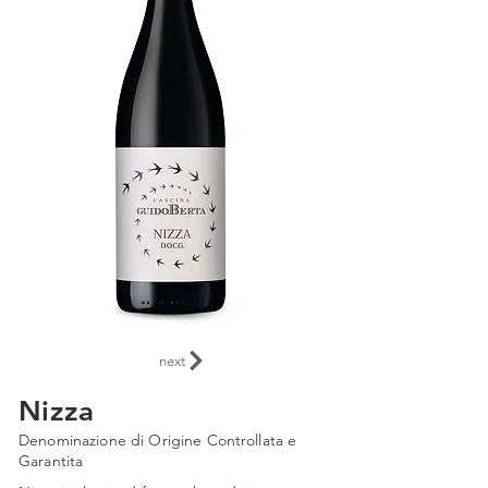
next
Nizza
Denominazione di Origine Controllata e
Garantita