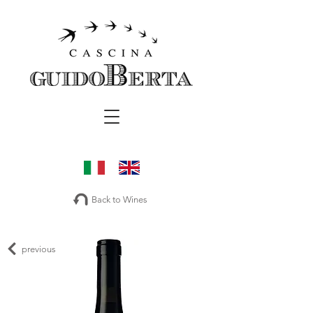
Back to Wines
previous