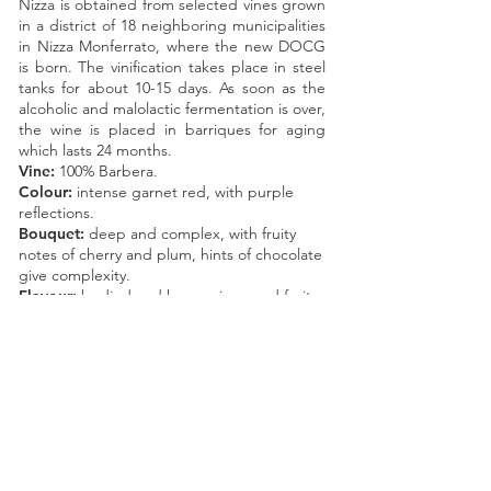
Nizza is obtained from selected vines grown
in a district of 18 neighboring municipalities
in Nizza Monferrato, where the new DOCG
is born. The vinification takes place in steel
tanks for about 10-15 days. As soon as the
alcoholic and malolactic fermentation is over,
the wine is placed in barriques for aging
which lasts 24 months.
Vine:
100% Barbera.
Colour:
intense garnet red, with purple
reflections.
Bouquet:
deep and complex, with fruity
notes of cherry and plum, hints of chocolate
give complexity.
Flavour:
bodied and harmonious, red fruits
and almondish notes are fully enjoyed.
Pleasantly harmonious and long-lasting
finish.
Year of planting:
1990-2007
.
Production per hectare:
70 QL.
Available formats:
Bottle of 750 ml
Magnum of 1500 ml