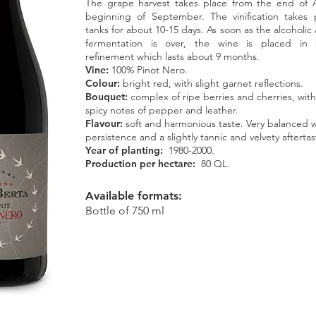
The grape harvest takes place from the end of 
beginning of September. The vinification takes p
tanks for about 10-15 days. As soon as the alcoholic
fermentation is over, the wine is placed in 
refinement which lasts about 9 months.
Vine:
100% Pinot Nero.
Colour:
bright red, with slight garnet reflections.
Bouquet:
complex of ripe berries and cherries, with
spicy notes of pepper and leather.
Flavour:
soft and harmonious taste. Very balanced 
persistence and a slightly tannic and velvety aftertas
Year of planting:
1980-2000.
Production per hectare:
80 QL.
Available formats:
Bottle of 750 ml