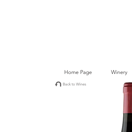
Home Page
Winery
Back to Wines