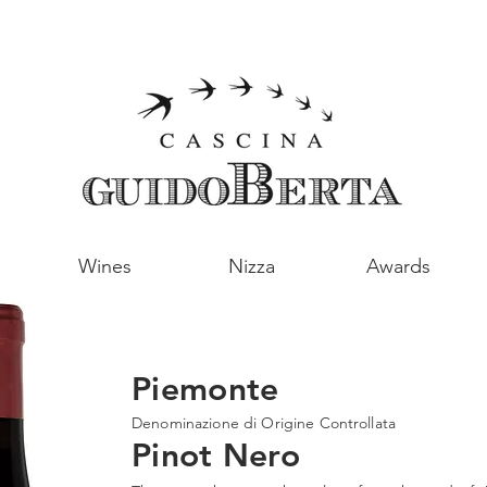
Wines
Nizza
Awards
Piemonte
Denominazione di Origine Controllata
Pinot Nero