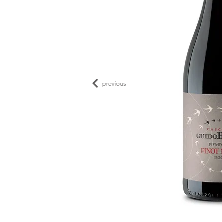
previous