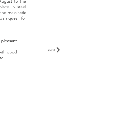
August to the
lace in steel
 and malolactic
barriques for
 pleasant
next
with good
te.