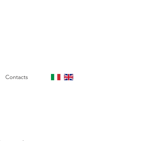
Contacts